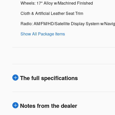
Wheels: 17" Alloy w/Machined Finished
Cloth & Artificial Leather Seat Trim
Radio: AM/FM/HD/Satellite Display System w/Navig
Show All Package Items
The full specifications
Notes from the dealer