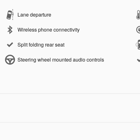
Lane departure
Wireless phone connectivity
Split folding rear seat
Steering wheel mounted audio controls