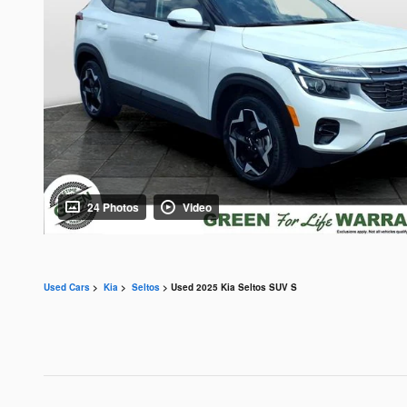
24 Photos
Video
Used Cars
>
Kia
>
Seltos
> Used 2025 Kia Seltos SUV S