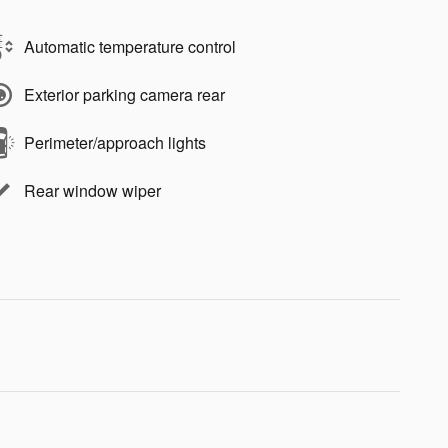
Automatic temperature control
Exterior parking camera rear
Perimeter/approach lights
Rear window wiper