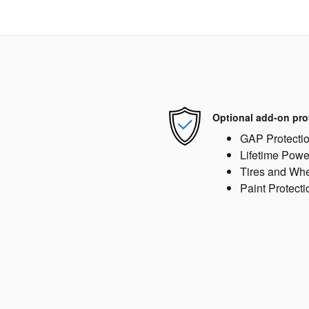
Optional add-on pro
GAP Protecti
Lifetime Powe
Tires and Wh
Paint Protecti