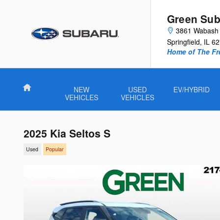
Skip to main content
Green Sub
3861 Wabash 
Springfield
,
IL
62
Home of The Fre
Home
NEW
USED
EV/HYBRID
VEHICLES
VEHICLES
2025 Kia Seltos S
Used
Popular