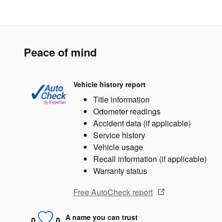
Peace of mind
Vehicle history report
Title information
Odometer readings
Accident data (if applicable)
Service history
Vehicle usage
Recall information (if applicable)
Warranty status
Free AutoCheck report
A name you can trust