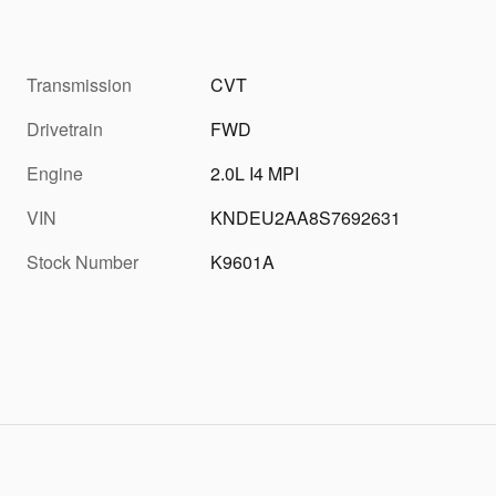
Transmission
CVT
Drivetrain
FWD
Engine
2.0L I4 MPI
VIN
KNDEU2AA8S7692631
Stock Number
K9601A