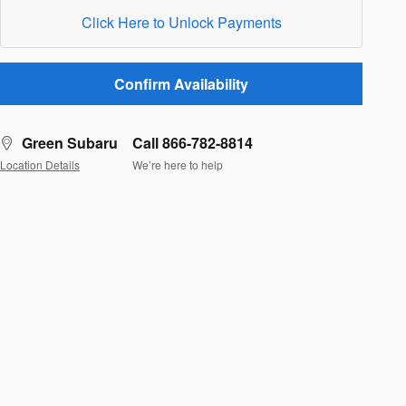
Click Here to Unlock Payments
Confirm Availability
Green Subaru
Call 866-782-8814
Location Details
We’re here to help