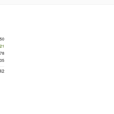
050
521
78
35
42