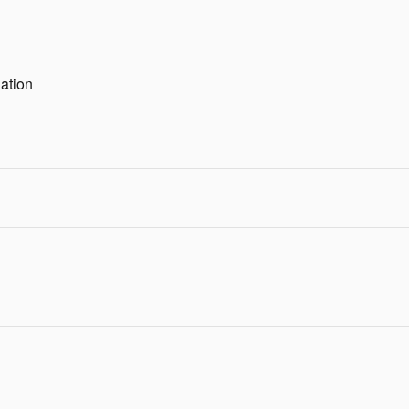
ation