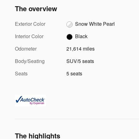
The overview
Exterior Color
Snow White Pearl
Interior Color
Black
Odometer
21,614 miles
Body/Seating
SUV/5 seats
Seats
5 seats
The highlights