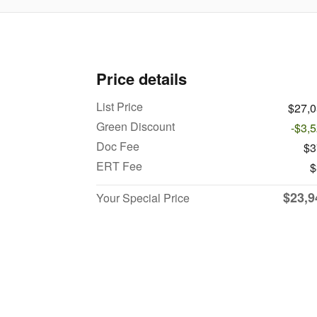
Price details
List Price
$27,
Green Discount
-$3,
Doc Fee
$3
ERT Fee
$
$23,9
Your Special Price