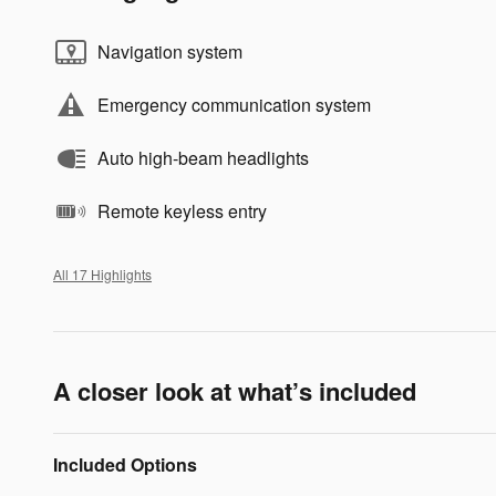
Navigation system
Emergency communication system
Auto high-beam headlights
Remote keyless entry
All 17 Highlights
A closer look at what’s included
Included Options