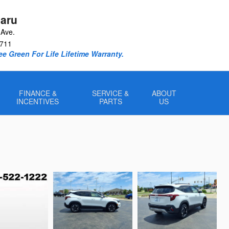
aru
Ave.
711
e Green For Life Lifetime Warranty.
FINANCE &
SERVICE &
ABOUT
INCENTIVES
PARTS
US