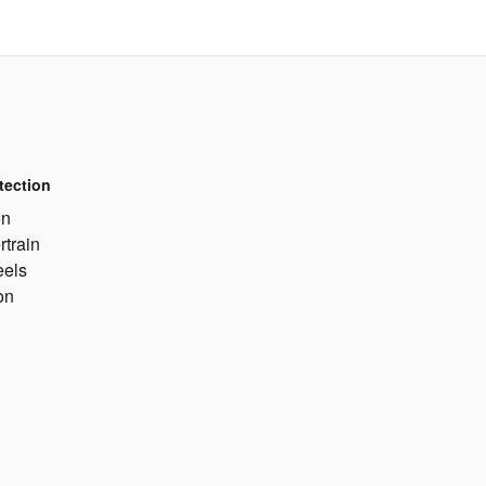
tection
on
rtrain
eels
on