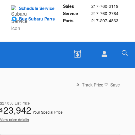
Sales
217-760-2119
Schedule Service
Service
217-760-2784
Buy Subaru Parts
Parts
217-207-4863
Track Price
Save
$27,050
List Price
23,942
$
Your Special Price
View price details