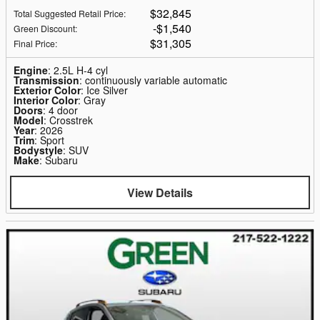
$32,845
Total Suggested Retail Price
:
$1,540
Green Discount
:
$31,305
Final Price
:
Engine
: 2.5L H-4 cyl
Transmission
: continuously variable automatic
Exterior Color
: Ice Silver
Interior Color
: Gray
Doors
: 4 door
Model
: Crosstrek
Year
: 2026
Trim
: Sport
Bodystyle
: SUV
Make
: Subaru
View Details