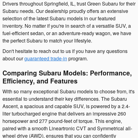
Drivers throughout Springfield, IL, trust Green Subaru for their
Subaru needs. Our dealership proudly offers an extensive
selection of the latest Subaru models in our featured
inventory. No matter if you're in search of a versatile SUV, a
fuel-efficient sedan, or an adventure-ready wagon, we have
the perfect Subaru to match your lifestyle.
Don't hesitate to reach out to us if you have any questions
about our
guaranteed trade-in
program.
Comparing Subaru Models: Performance,
Efficiency, and Features
With so many exceptional Subaru models to choose from, it's
essential to understand their key differences. The Subaru
Ascent, a spacious and capable SUV, is powered by a 2.4-
liter turbocharged engine that delivers an impressive 260
horsepower and 277 pound-feet of torque. This engine,
paired with a smooth Lineartronic CVT and Symmetrical all-
wheel drive (AWD), ensures that you can confidently