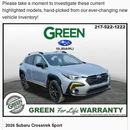
Please take a moment to investigate these current
highlighted models, hand-picked from our ever-changing new
vehicle inventory!
2026 Subaru Crosstrek Sport