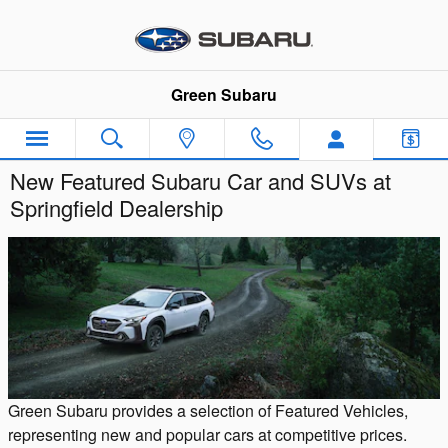
Skip to main content
Green Subaru
New Featured Subaru Car and SUVs at
Springfield Dealership
Green Subaru provides a selection of Featured Vehicles,
representing new and popular cars at competitive prices.