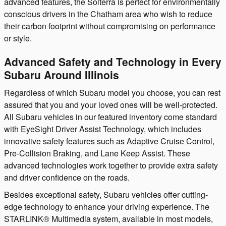
advanced features, the Solterra is perfect for environmentally
conscious drivers in the Chatham area who wish to reduce
their carbon footprint without compromising on performance
or style.
Advanced Safety and Technology in Every
Subaru Around Illinois
Regardless of which Subaru model you choose, you can rest
assured that you and your loved ones will be well-protected.
All Subaru vehicles in our featured inventory come standard
with EyeSight Driver Assist Technology, which includes
innovative safety features such as Adaptive Cruise Control,
Pre-Collision Braking, and Lane Keep Assist. These
advanced technologies work together to provide extra safety
and driver confidence on the roads.
Besides exceptional safety, Subaru vehicles offer cutting-
edge technology to enhance your driving experience. The
STARLINK® Multimedia system, available in most models,