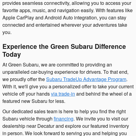
provides seamless connectivity, allowing you to access your
favorite apps, music, and navigation easily. With features like
Apple CarPlay and Android Auto integration, you can stay
connected and entertained wherever your adventures take
you.
Experience the Green Subaru Difference
Today
At Green Subaru, we are committed to providing an
unparalleled car-buying experience for drivers. To that end,
we proudly offer the
Subaru TradeUp Advantage Program
.
With it, we'll give you a personalized offer to take your current
vehicle off your hands
via trade-in
and behind the wheel of a
featured new Subaru for less.
Our dedicated sales team is here to help you find the right
Subaru vehicle through
financing
. We invite you to visit our
dealership near Decatur and explore our featured inventory
in person. We look forward to serving you and helping you