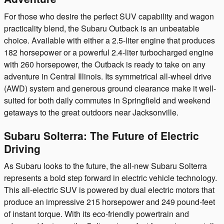
For those who desire the perfect SUV capability and wagon
practicality blend, the Subaru Outback is an unbeatable
choice. Available with either a 2.5-liter engine that produces
182 horsepower or a powerful 2.4-liter turbocharged engine
with 260 horsepower, the Outback is ready to take on any
adventure in Central Illinois. Its symmetrical all-wheel drive
(AWD) system and generous ground clearance make it well-
suited for both daily commutes in Springfield and weekend
getaways to the great outdoors near Jacksonville.
Subaru Solterra: The Future of Electric
Driving
As Subaru looks to the future, the all-new Subaru Solterra
represents a bold step forward in electric vehicle technology.
This all-electric SUV is powered by dual electric motors that
produce an impressive 215 horsepower and 249 pound-feet
of instant torque. With its eco-friendly powertrain and