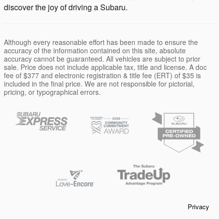
discover the joy of driving a Subaru.
Although every reasonable effort has been made to ensure the
accuracy of the information contained on this site, absolute
accuracy cannot be guaranteed. All vehicles are subject to prior
sale. Price does not include applicable tax, title and license. A doc
fee of $377 and electronic registration & title fee (ERT) of $35 is
included in the final price. We are not responsible for pictorial,
pricing, or typographical errors.
Privacy