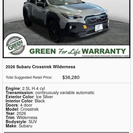
2026 Subaru Crosstrek Wilderness
$36,280
Total Suggested Retail Price
:
Engine
: 2.5L H-4 cyl
Transmission
: continuously variable automatic
Exterior Color
: Ice Silver
Interior Color
: Black
Doors
: 4 door
Model
: Crosstrek
Year
: 2026
Trim
: Wilderness
Bodystyle
: SUV
Make
: Subaru