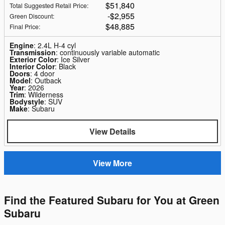
$51,840
Total Suggested Retail Price
:
$2,955
Green Discount
:
$48,885
Final Price
:
Engine
: 2.4L H-4 cyl
Transmission
: continuously variable automatic
Exterior Color
: Ice Silver
Interior Color
: Black
Doors
: 4 door
Model
: Outback
Year
: 2026
Trim
: Wilderness
Bodystyle
: SUV
Make
: Subaru
View Details
View More
Find the Featured Subaru for You at Green
Subaru