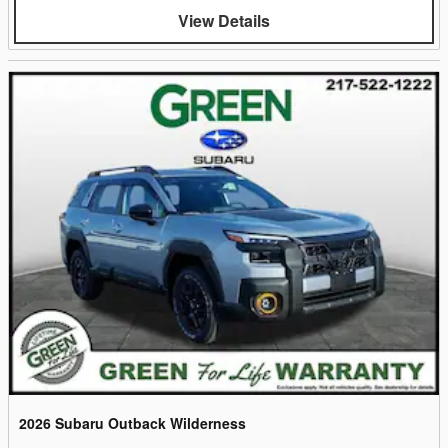
View Details
2026 Subaru Outback Wilderness