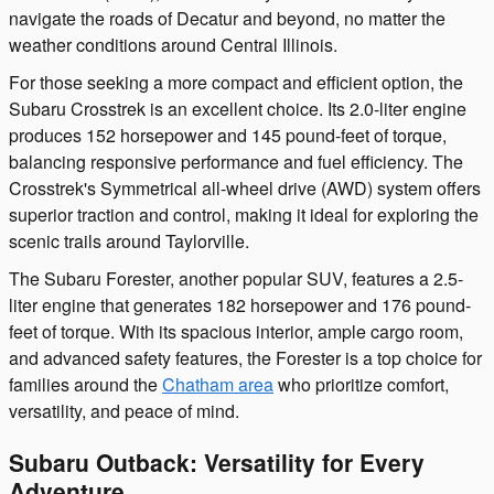
navigate the roads of Decatur and beyond, no matter the
weather conditions around Central Illinois.
For those seeking a more compact and efficient option, the
Subaru Crosstrek is an excellent choice. Its 2.0-liter engine
produces 152 horsepower and 145 pound-feet of torque,
balancing responsive performance and fuel efficiency. The
Crosstrek's Symmetrical all-wheel drive (AWD) system offers
superior traction and control, making it ideal for exploring the
scenic trails around Taylorville.
The Subaru Forester, another popular SUV, features a 2.5-
liter engine that generates 182 horsepower and 176 pound-
feet of torque. With its spacious interior, ample cargo room,
and advanced safety features, the Forester is a top choice for
families around the
Chatham area
who prioritize comfort,
versatility, and peace of mind.
Subaru Outback: Versatility for Every
Adventure