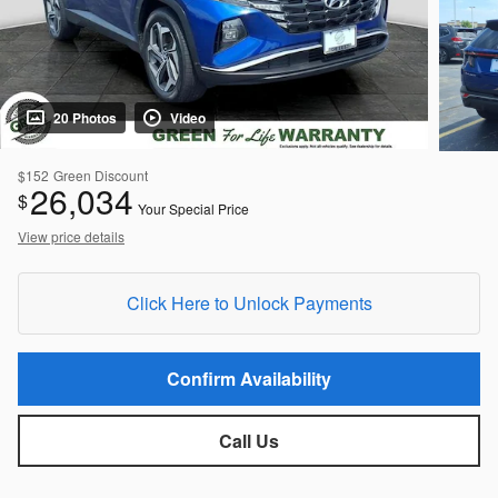
20 Photos
Video
$152
Green Discount
26,034
$
Your Special Price
View price details
Click Here to Unlock Payments
Confirm Availability
Call Us