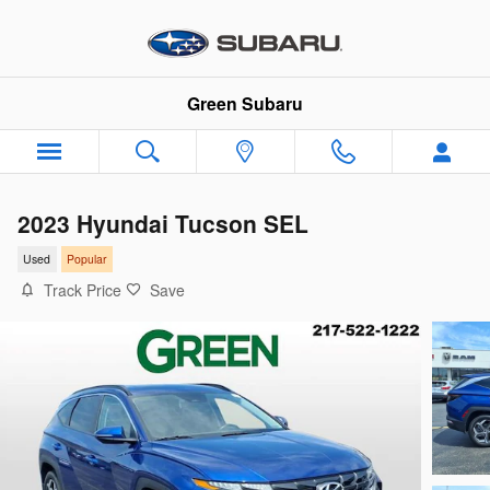
Skip to main content
Green Subaru
2023 Hyundai Tucson SEL
Used
Popular
Track Price
Save