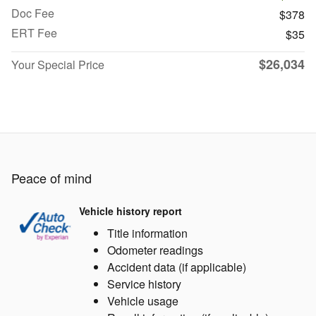
Doc Fee
$378
ERT Fee
$35
$26,034
Your Special Price
Peace of mind
Vehicle history report
Title information
Odometer readings
Accident data (if applicable)
Service history
Vehicle usage