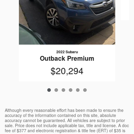
2022 Subaru
Outback Premium
$20,294
Although every reasonable effort has been made to ensure the
accuracy of the information contained on this site, absolute
accuracy cannot be guaranteed. All vehicles are subject to prior
sale. Price does not include applicable tax, title and license. A doc
fee of $377 and electronic registration & title fee (ERT) of $35 is