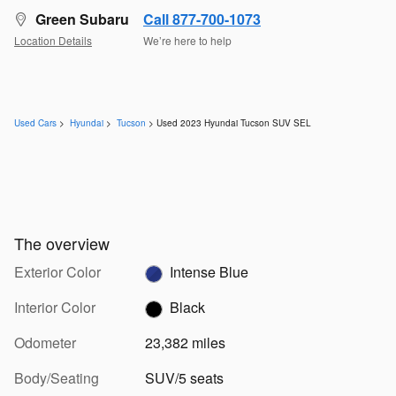
Green Subaru
Call 877-700-1073
Location Details
We’re here to help
Used Cars
>
Hyundai
>
Tucson
> Used 2023 Hyundai Tucson SUV SEL
The overview
Exterior Color
Intense Blue
Interior Color
Black
Odometer
23,382 miles
Body/Seating
SUV/5 seats