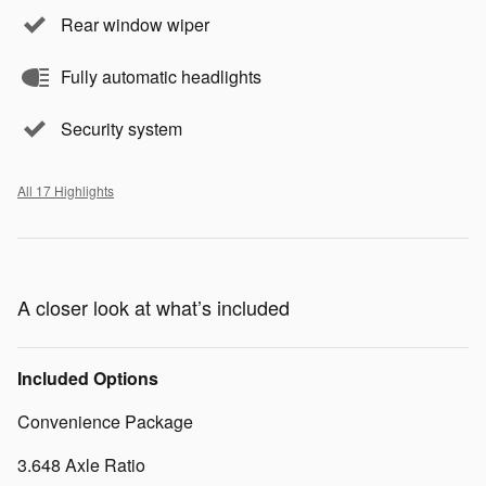
Rear window wiper
Fully automatic headlights
Security system
All 17 Highlights
A closer look at what’s included
Included Options
Convenience Package
3.648 Axle Ratio