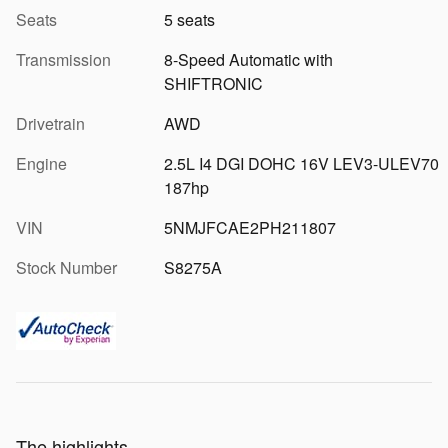
Seats
5 seats
Transmission
8-Speed Automatic with
SHIFTRONIC
Drivetrain
AWD
Engine
2.5L I4 DGI DOHC 16V LEV3-ULEV70
187hp
VIN
5NMJFCAE2PH211807
Stock Number
S8275A
The highlights