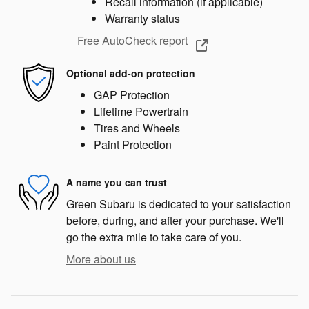
Recall information (if applicable)
Warranty status
Free AutoCheck report
Optional add-on protection
GAP Protection
Lifetime Powertrain
Tires and Wheels
Paint Protection
A name you can trust
Green Subaru is dedicated to your satisfaction
before, during, and after your purchase. We'll
go the extra mile to take care of you.
More about us