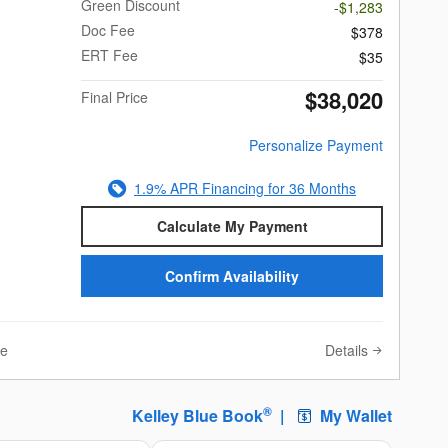
Green Discount
-$1,283
Doc Fee
$378
ERT Fee
$35
$38,020
Final Price
Personalize Payment
1.9% APR Financing for 36 Months
Calculate My Payment
Confirm Availability
Details
ve