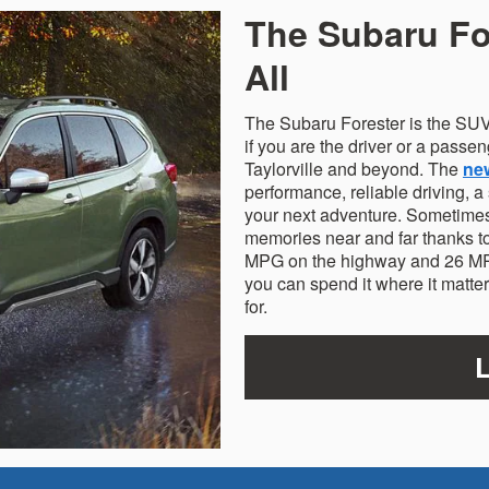
The Subaru For
All
The Subaru Forester is the SUV
if you are the driver or a passen
Taylorville and beyond. The
ne
performance, reliable driving, a
your next adventure. Sometimes 
memories near and far thanks to
MPG on the highway and 26 MPG
you can spend it where it matte
for.