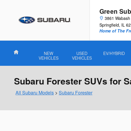
Skip to main content
Green Sub
3861 Wabash 
Springfield
,
IL
62
Home of The Fre
Home
NEW
USED
EV/HYBRID
VEHICLES
VEHICLES
Subaru Forester SUVs for Sal
All Subaru Models
>
Subaru Forester