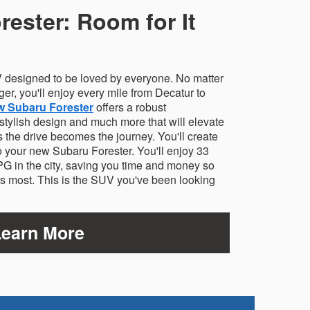
ester: Room for It
 designed to be loved by everyone. No matter
ger, you'll enjoy every mile from Decatur to
w Subaru Forester
offers a robust
 stylish design and much more that will elevate
the drive becomes the journey. You'll create
 your new Subaru Forester. You'll enjoy 33
 in the city, saving you time and money so
rs most. This is the SUV you've been looking
Learn More