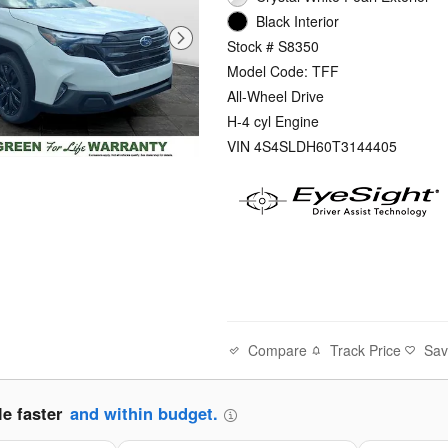
Black Interior
Stock # S8350
Model Code: TFF
All-Wheel Drive
H-4 cyl Engine
VIN 4S4SLDH60T3144405
Compare
Track Price
Sa