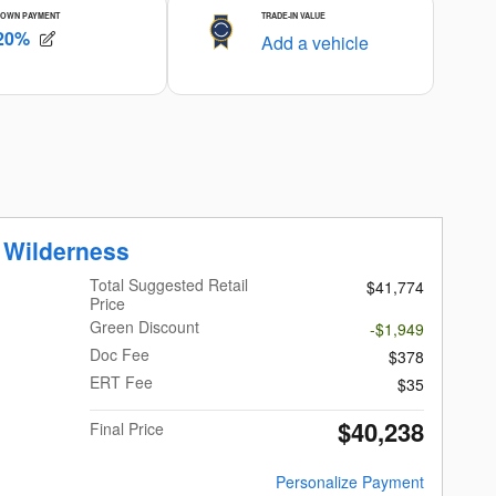
 Wilderness
Total Suggested Retail
$41,774
Price
Green Discount
-$1,949
Doc Fee
$378
ERT Fee
$35
$40,238
Final Price
Personalize Payment