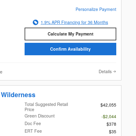
Personalize Payment
1.9% APR Financing for 36 Months
Calculate My Payment
Confirm Availability
Details
ve
 Wilderness
Total Suggested Retail
$42,055
Price
Green Discount
-$2,044
Doc Fee
$378
ERT Fee
$35