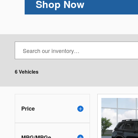
Shop Now
6 Vehicles
Price
MPG/MPGe