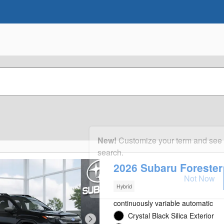
New!
Customize your term and see
search.
2026 Subaru Foreste
Not Now
Hybrid
continuously variable automatic
Crystal Black Silica Exterior