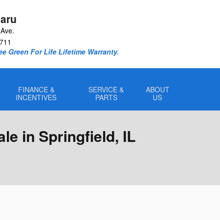
aru
Ave.
711
e Green For Life Lifetime Warranty.
FINANCE &
SERVICE &
ABOUT
INCENTIVES
PARTS
US
e in Springfield, IL