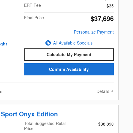
ERT Fee
$35
$37,696
Final Price
Personalize Payment
All Available Specials
Calculate My Payment
Confirm Availability
Details
ve
 Sport Onyx Edition
Total Suggested Retail
$38,890
Price