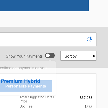
Sort by
Show Your Payments
 estimated payments as you
r Premium Hybrid
Personalize Payments
Total Suggested Retail
$37,283
Price
Doc Fee
$378