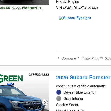
H-4 cyl Engine
VIN 4S4SLDL62T3127449
Compare
Track Price
Sa
2026 Subaru Forester
continuously variable automatic
Geyser Blue Exterior
Gray Interior
Stock # S8286
Model Code: TFH