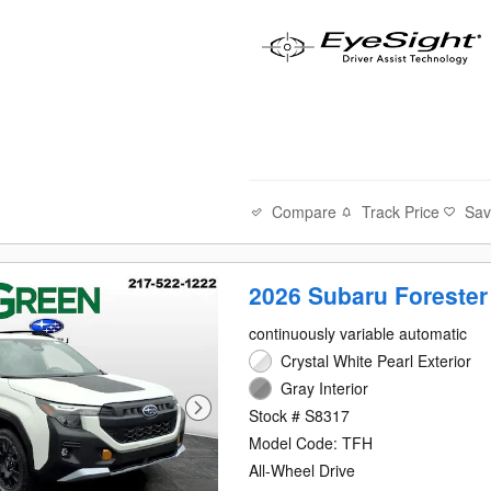
Compare
Track Price
Sa
2026 Subaru Forester
continuously variable automatic
Crystal White Pearl Exterior
Gray Interior
Stock # S8317
Model Code: TFH
All-Wheel Drive