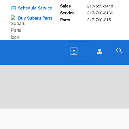
Sales
217-559-3448
Schedule Service
Service
217-760-2166
Buy Subaru Parts
Parts
217-760-2151