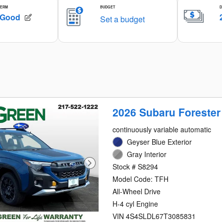
2026 Subaru Forester
continuously variable automatic
Geyser Blue Exterior
Gray Interior
Stock # S8294
Model Code: TFH
All-Wheel Drive
H-4 cyl Engine
VIN 4S4SLDL67T3085831