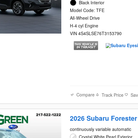
Black Interior
Model Code: TFE
All-Wheel Drive
H-4 cyl Engine
VIN 4S4SLSE76T3153790
Compare
Track Price
Sa
2026 Subaru Forester
continuously variable automatic
Crystal White Pearl Exterior