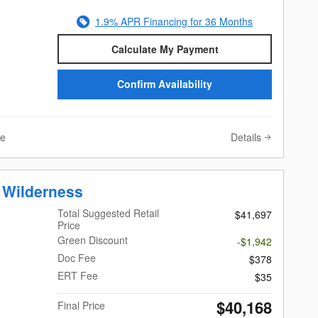
1.9% APR Financing for 36 Months
Calculate My Payment
Confirm Availability
Details
ve
 Wilderness
Total Suggested Retail
$41,697
Price
Green Discount
-$1,942
Doc Fee
$378
ERT Fee
$35
$40,168
Final Price