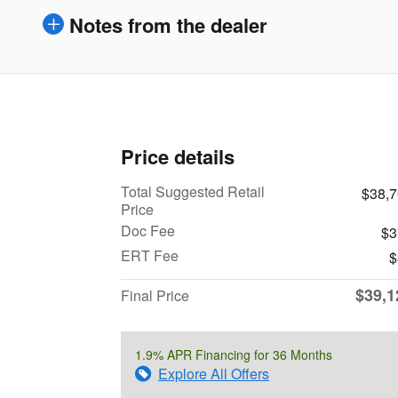
Notes from the dealer
Price details
Total Suggested Retail
$38,
Price
Doc Fee
$3
ERT Fee
$
$39,1
Final Price
1.9% APR Financing for 36 Months
Explore All Offers