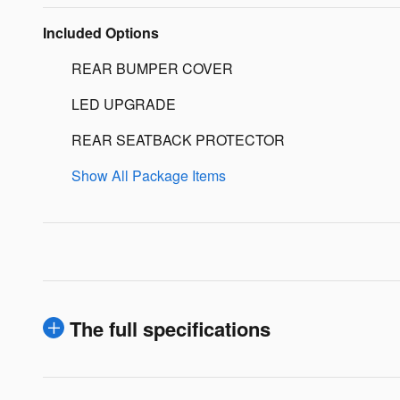
Included Options
REAR BUMPER COVER
LED UPGRADE
REAR SEATBACK PROTECTOR
Show All Package Items
The full specifications