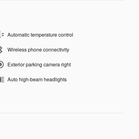
Automatic temperature control
Wireless phone connectivity
Exterior parking camera right
Auto high-beam headlights