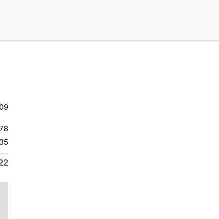
709
78
35
22