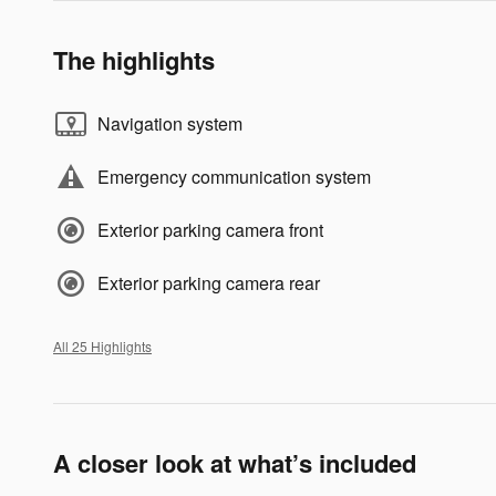
The highlights
Navigation system
Emergency communication system
Exterior parking camera front
Exterior parking camera rear
All 25 Highlights
A closer look at what’s included