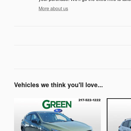
More about us
Vehicles we think you'll love...