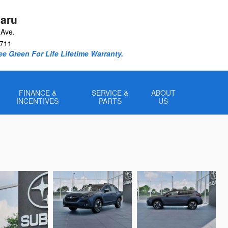
aru
Ave.
711
e Green For Life Lifetime Warranty.
FINANCE &
SERVICE &
ABOUT
INCENTIVES
PARTS
US