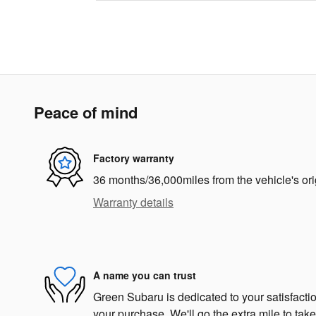
Peace of mind
Factory warranty
36 months/36,000miles from the vehicle's ori
Warranty details
A name you can trust
Green Subaru is dedicated to your satisfactio
your purchase. We'll go the extra mile to take