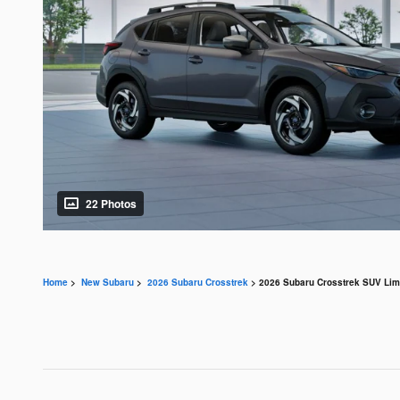
22 Photos
Home
>
New Subaru
>
2026 Subaru Crosstrek
> 2026 Subaru Crosstrek SUV Limi