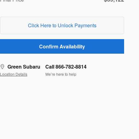
Click Here to Unlock Payments
Confirm Availability
Green Subaru
Call 866-782-8814
Location Details
We’re here to help