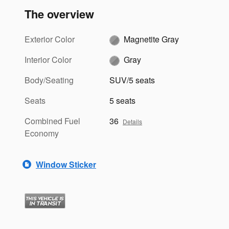
The overview
Exterior Color
Magnetite Gray
Interior Color
Gray
Body/Seating
SUV/5 seats
Seats
5 seats
Combined Fuel
36
Details
Economy
Window Sticker