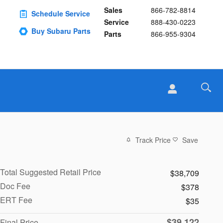
Sales
866-782-8814
Schedule Service
Service
888-430-0223
Buy Subaru Parts
Parts
866-955-9304
Track Price
Save
Total Suggested Retail Price
$38,709
Doc Fee
$378
ERT Fee
$35
$39,122
Final Price