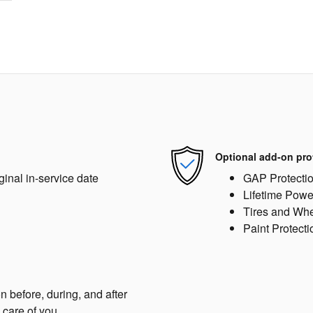
Optional add-on pro
ginal in-service date
GAP Protecti
Lifetime Powe
Tires and Wh
Paint Protecti
n before, during, and after
 care of you.