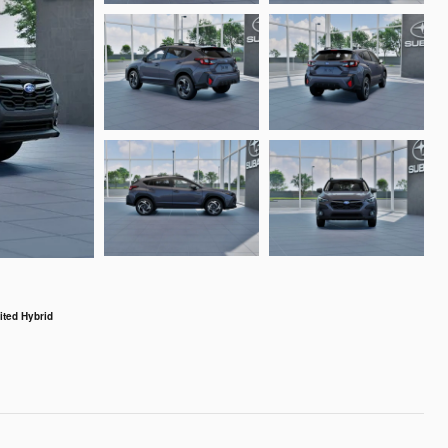
ted Hybrid