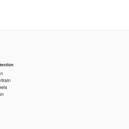
tection
on
rtrain
eels
on