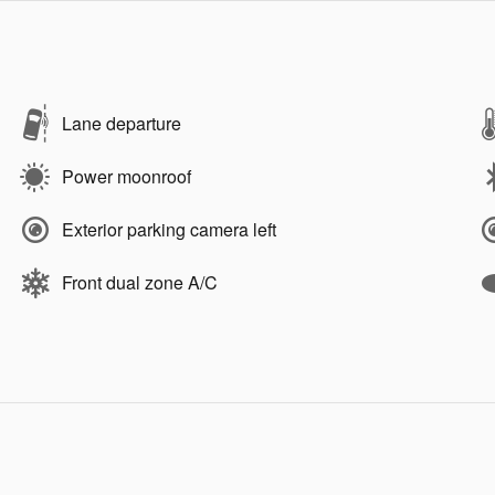
Lane departure
Power moonroof
Exterior parking camera left
Front dual zone A/C