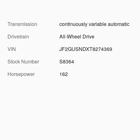
Transmission
continuously variable automatic
Drivetrain
All-Wheel Drive
VIN
JF2GUSNDXT8274369
Stock Number
S8364
Horsepower
162