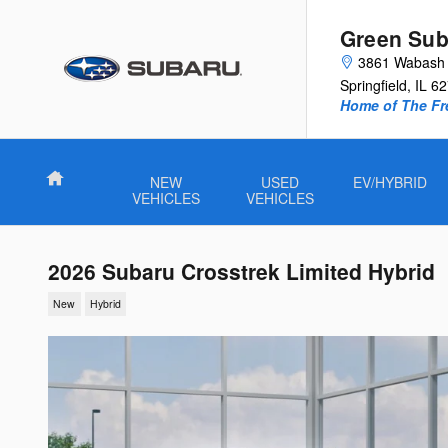
Skip to main content
Green Sub
3861 Wabash 
Springfield
,
IL
62
Home of The Fre
Home
NEW
USED
EV/HYBRID
VEHICLES
VEHICLES
2026 Subaru Crosstrek Limited Hybrid
New
Hybrid