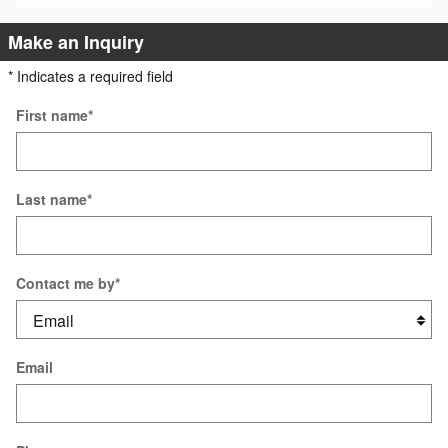
Make an Inquiry
* Indicates a required field
First name
*
Last name
*
Contact me by
*
Email