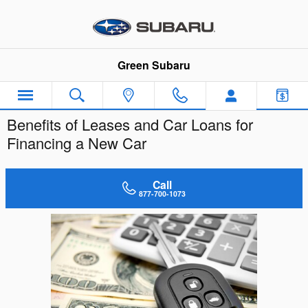
Skip to main content
Green Subaru
Benefits of Leases and Car Loans for
Financing a New Car
Call
877-700-1073