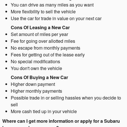
You can drive as many miles as you want
More flexibility to sell the vehicle
Use the car for trade in value on your next car
Cons Of Leasing a New Car
Set amount of miles per year
Fee for going over allotted miles
No escape from monthly payments
Fees for getting out of the lease early
No special modifications
You don't own the vehicle
Cons Of Buying a New Car
Higher down payment
Higher monthly payments
Possible trade in or selling hassles when you decide to
sell
More cash tied up in your vehicle
Where can I get more information or apply for a Subaru