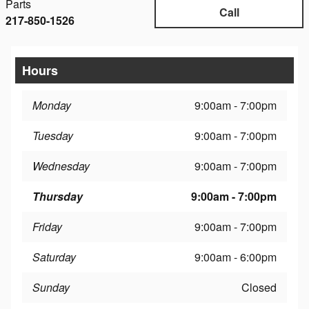
Parts
Call
217-850-1526
Hours
Monday
9:00am - 7:00pm
Tuesday
9:00am - 7:00pm
Wednesday
9:00am - 7:00pm
Thursday
9:00am - 7:00pm
Friday
9:00am - 7:00pm
Saturday
9:00am - 6:00pm
Sunday
Closed