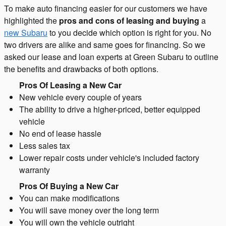
To make auto financing easier for our customers we have
highlighted the
pros and cons of leasing and buying
a
new Subaru
to you decide which option is right for you. No
two drivers are alike and same goes for financing. So we
asked our lease and loan experts at Green Subaru to outline
the benefits and drawbacks of both options.
Pros Of Leasing a New Car
New vehicle every couple of years
The ability to drive a higher-priced, better equipped
vehicle
No end of lease hassle
Less sales tax
Lower repair costs under vehicle's included factory
warranty
Pros Of Buying a New Car
You can make modifications
You will save money over the long term
You will own the vehicle outright