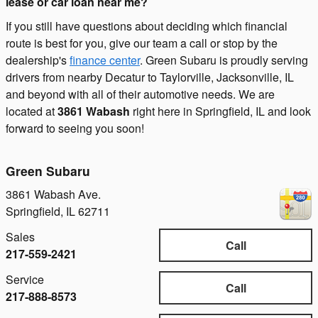
lease or car loan near me?
If you still have questions about deciding which financial
route is best for you, give our team a call or stop by the
dealership's
finance center
. Green Subaru is proudly serving
drivers from nearby Decatur to Taylorville, Jacksonville, IL
and beyond with all of their automotive needs. We are
located at
3861 Wabash
right here in Springfield, IL and look
forward to seeing you soon!
Green Subaru
3861 Wabash Ave.
Springfield
,
IL
62711
Sales
Call
217-559-2421
Service
Call
217-888-8573