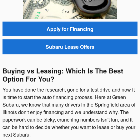
Apply for Financing
Subaru Lease Offers
Buying vs Leasing: Which Is The Best
Option For You?
You have done the research, gone for a test drive and now it
is time to start the auto financing process. Here at Green
Subaru, we know that many drivers in the Springfield area of
Illinois don't enjoy financing and we understand why. The
paperwork can be tricky, crunching numbers isn't fun, and it
can be hard to decide whether you want to lease or buy your
next Subaru.