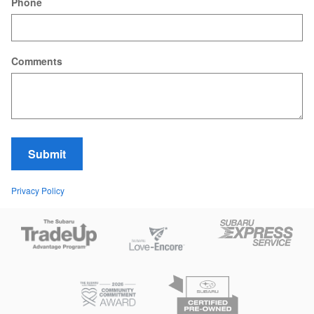
Phone
Comments
Submit
Privacy Policy