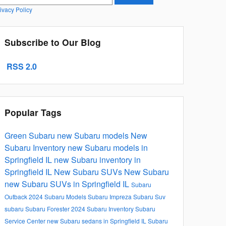
ivacy Policy
Subscribe to Our Blog
RSS 2.0
Popular Tags
Green Subaru
new Subaru models
New
Subaru Inventory
new Subaru models in
Springfield IL
new Subaru inventory in
Springfield IL
New Subaru SUVs
New Subaru
new Subaru SUVs in Springfield IL
Subaru
Outback
2024 Subaru Models
Subaru Impreza
Subaru Suv
subaru
Subaru Forester
2024 Subaru Inventory
Subaru
Service Center
new Subaru sedans in Springfield IL
Subaru