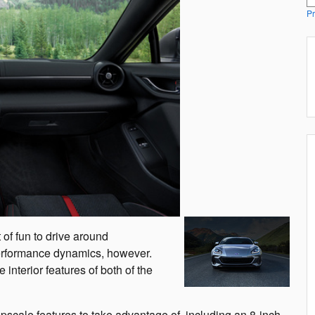
Pr
of fun to drive around
 performance dynamics, however.
interior features of both of the
pscale features to take advantage of, including an 8-inch