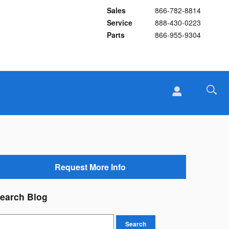
Sales
866-782-8814
Service
888-430-0223
Parts
866-955-9304
Request More Info
earch Blog
earch Blog
Search