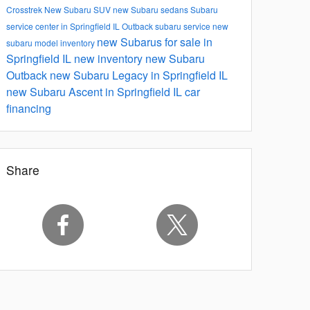
Crosstrek
New Subaru SUV
new Subaru sedans
Subaru
service center in Springfield IL
Outback
subaru service
new
new Subarus for sale in
subaru model inventory
Springfield IL
new inventory
new Subaru
Outback
new Subaru Legacy in Springfield IL
new Subaru Ascent in Springfield IL
car
financing
Share