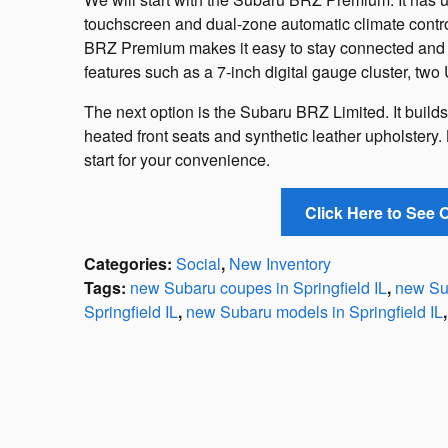
touchscreen and dual-zone automatic climate contr
BRZ Premium makes it easy to stay connected and e
features such as a 7-inch digital gauge cluster, two 
The next option is the Subaru BRZ Limited. It build
heated front seats and synthetic leather upholstery.
start for your convenience.
Click Here to See
Categories
:
Social
,
New Inventory
Tags
:
new Subaru coupes in Springfield IL
,
new Sub
Springfield IL
,
new Subaru models in Springfield IL
,