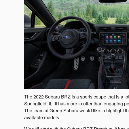
The 2022 Subaru BRZ is a sports coupe that is a lot 
Springfield, IL. It has more to offer than engaging
The team at Green Subaru would like to highlight the 
available models.
We will start with the Subaru BRZ Premium. It has u