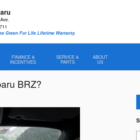
aru
Ave.
711
e Green For Life Lifetime Warranty.
FINANCE &
SERVICE &
ABOUT
INCENTIVES
PARTS
US
ubaru BRZ?
S
S