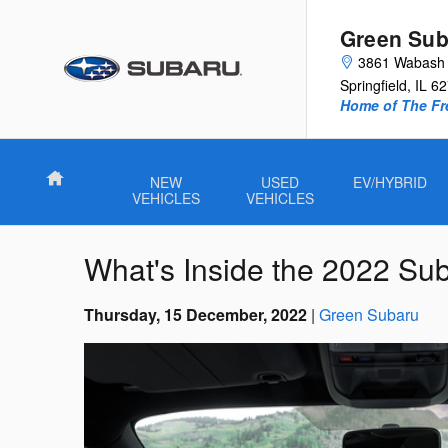
Skip to main content
Green Sub
3861 Wabash 
Springfield
,
IL
62
Home of The Fre
Home
NEW
USED
EV/HYBRID
VEHICLES
VEHICLES
What's Inside the 2022 S
Thursday, 15 December, 2022
Green Subaru