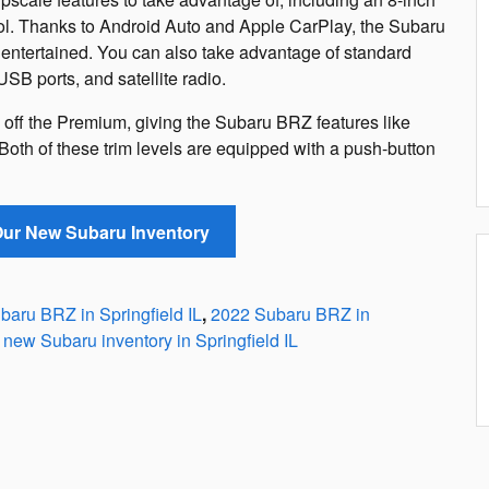
ol. Thanks to Android Auto and Apple CarPlay, the Subaru
ntertained. You can also take advantage of standard
USB ports, and satellite radio.
s off the Premium, giving the Subaru BRZ features like
 Both of these trim levels are equipped with a push-button
 Our New Subaru Inventory
aru BRZ in Springfield IL
,
2022 Subaru BRZ in
new Subaru inventory in Springfield IL