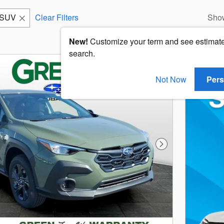
SUV
Clear Filters
Sho
New!
Customize your term and see estimat
search.
Not Now
Pers
Next Photo