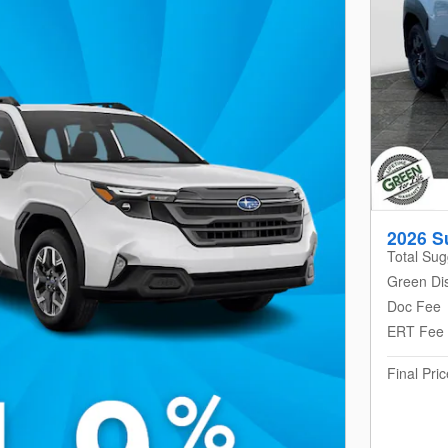
2026 S
Total Sug
Green Di
Doc Fee
ERT Fee
Final Pric