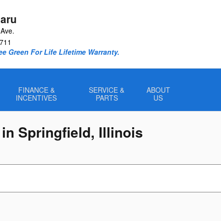
aru
Ave.
711
e Green For Life Lifetime Warranty.
FINANCE &
SERVICE &
ABOUT
INCENTIVES
PARTS
US
n Springfield, Illinois