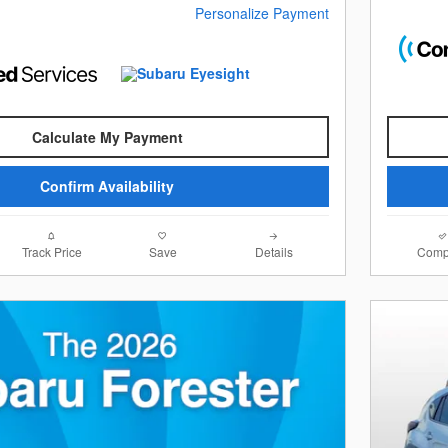
Personalize Payment
Calculate My Payment
Confirm Availability
Track Price
Save
Details
Comp