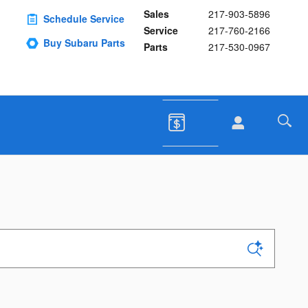
Sales
217-903-5896
Schedule Service
Service
217-760-2166
Buy Subaru Parts
Parts
217-530-0967