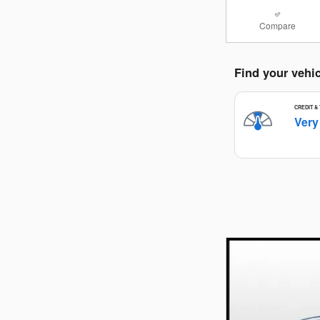
Compare