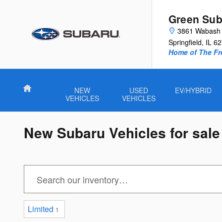
Skip to main content
Green Sub
3861 Wabash 
Springfield
,
IL
62
Home of The Fre
Home
NEW
USED
EV/HYBRID
VEHICLES
VEHICLES
New Subaru Vehicles for sale i
Limited
1