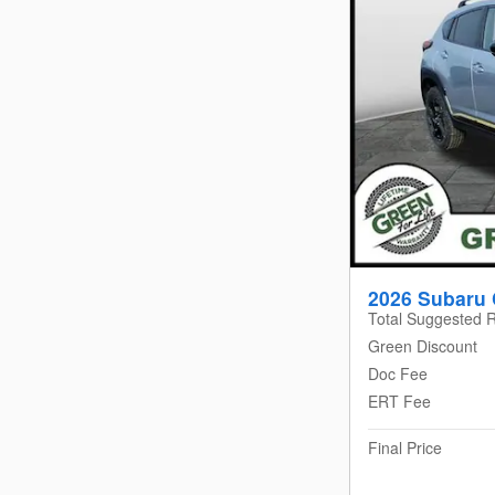
2026 Subaru 
Total Suggested R
Green Discount
Doc Fee
ERT Fee
Final Price