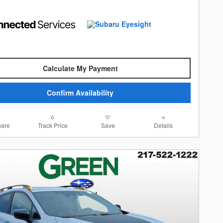
Calculate My Payment
Confirm Availability
are
Track Price
Save
Details