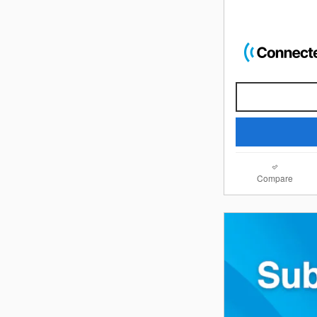
Compare