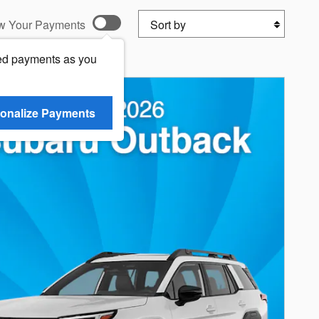
Sort by
w Your Payments
ed payments as you
onalize Payments