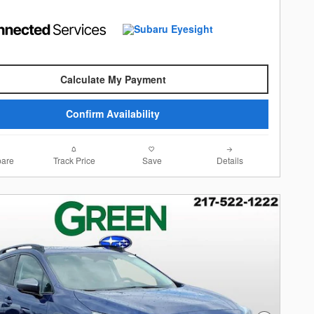
Calculate My Payment
Confirm Availability
are
Track Price
Save
Details