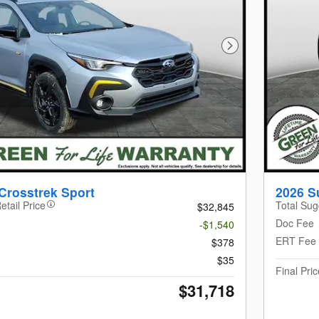
Next Photo
Crosstrek Sport
2026 S
etail Price
Total Sug
$32,845
Doc Fee
-$1,540
ERT Fee
$378
$35
Final Pric
$31,718