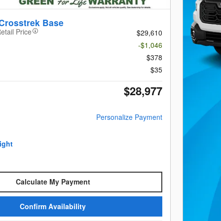
Crosstrek Base
etail Price
$29,610
-$1,046
$378
$35
$28,977
Personalize Payment
Calculate My Payment
Confirm Availability