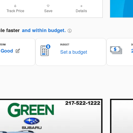
Track Price
Save
Details