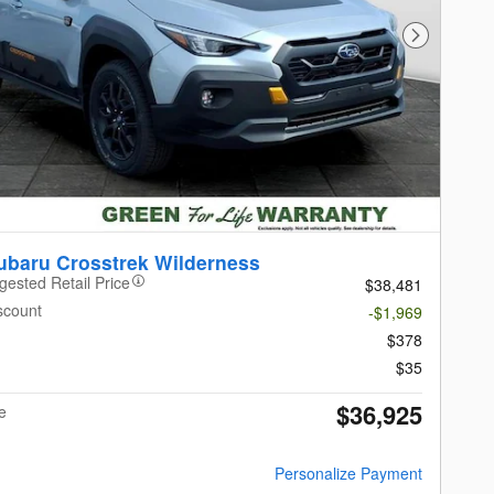
Next Photo
ubaru Crosstrek Wilderness
gested Retail Price
$38,481
scount
-$1,969
$378
$35
$36,925
e
Personalize Payment