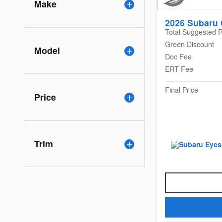
Make
2026 Subaru 
Total Suggested R
Green Discount
Model
Doc Fee
ERT Fee
Final Price
Price
Trim