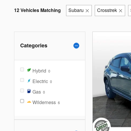
12 Vehicles Matching
Subaru
Crosstrek
Categories
Hybrid
0
Electric
0
Gas
0
Wilderness
6