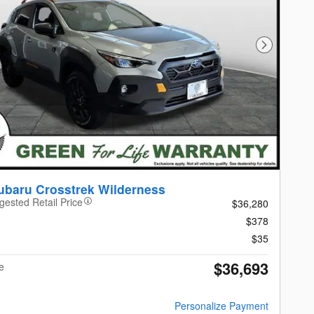
Next Photo
ubaru Crosstrek Wilderness
gested Retail Price
$36,280
$378
$35
$36,693
e
Personalize Payment