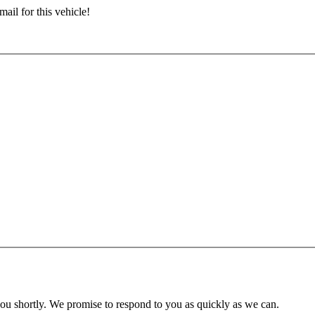
ail for this vehicle!
you shortly. We promise to respond to you as quickly as we can.