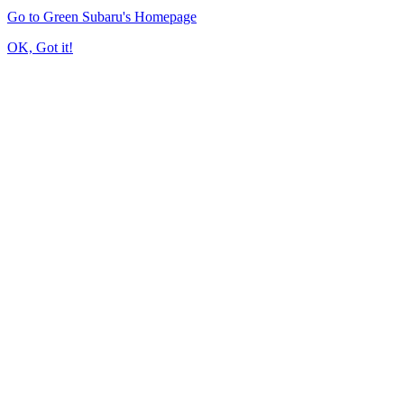
Go to Green Subaru's Homepage
OK, Got it!