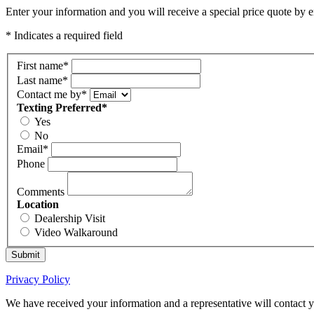
Enter your information and you will receive a special price quote by em
* Indicates a required field
First name
*
Last name
*
Contact me by
*
Texting Preferred
*
Yes
No
Email
*
Phone
Comments
Location
Dealership Visit
Video Walkaround
Submit
Privacy Policy
We have received your information and a representative will contact 